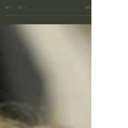
Unfamiliar...... Ignore the urge
Another short post written in transit. It has been a
while and I feel I need to share something with
you that the Father shared with me...