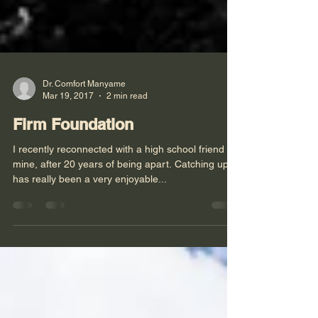
Dr. Comfort Manyame
Mar 19, 2017
2 min read
Firm Foundation
I recently reconnected with a high school friend of
mine, after 20 years of being apart. Catching up
has really been a very enjoyable...