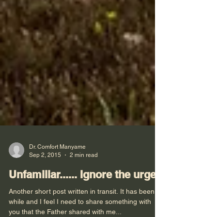
Dr. Comfort Manyame
Sep 2, 2015
2 min read