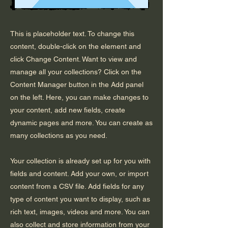
This is placeholder text. To change this
content, double-click on the element and
click Change Content. Want to view and
manage all your collections? Click on the
Content Manager button in the Add panel
on the left. Here, you can make changes to
your content, add new fields, create
dynamic pages and more. You can create as
many collections as you need.
Your collection is already set up for you with
fields and content. Add your own, or import
content from a CSV file. Add fields for any
type of content you want to display, such as
rich text, images, videos and more. You can
also collect and store information from your