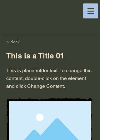
< Back
This is a Title 01
This is placeholder text. To change this
content, double-click on the element
and click Change Content.