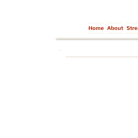
Home
About
Str