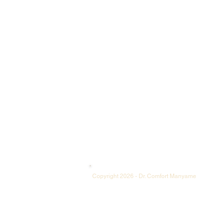
​Copyright 2026 - Dr. Comfort Manyame