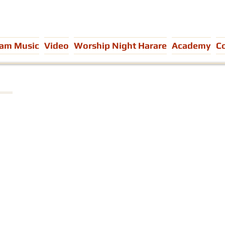
eam Music
Video
Worship Night Harare
Academy
C